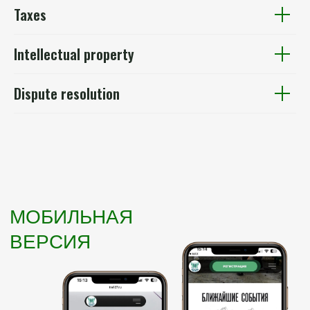
Taxes
Intellectual property
Dispute resolution