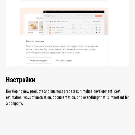
Настройки
Developing new products and business processes, timeline development, cost
estimation, ways of motivation, documentation, and everything that is important for
a company.