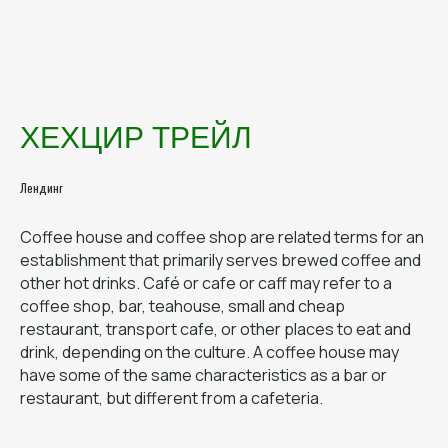
ХЕХЦИР ТРЕЙЛ
ДЕСКТОП
Лендинг
ВЕРСИЯ
Coffee house and coffee shop are related terms for an
establishment that primarily serves brewed coffee and
other hot drinks. Café or cafe or caff may refer to a
coffee shop, bar, teahouse, small and cheap
restaurant, transport cafe, or other places to eat and
drink, depending on the culture. A coffee house may
have some of the same characteristics as a bar or
restaurant, but different from a cafeteria.