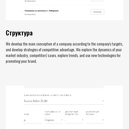
Структура
We develop the main conception of a company according to the company's targets,
and develop strategies of competitive advantage. We explore the dynamics of your
market industry, competitors' cases, explore trends, and use new technologies for
promoting your brand.