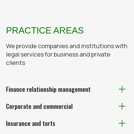
PRACTICE AREAS
We provide companies and institutions with
legal services for business and private
clients
Finance relationship management
Corporate and commercial
Insurance and torts