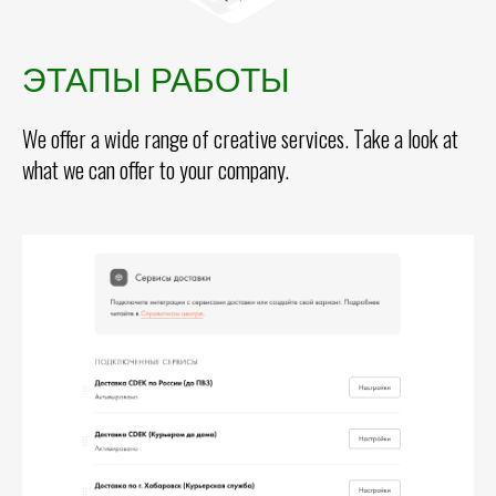
ЭТАПЫ РАБОТЫ
We offer a wide range of creative services. Take a look at
what we can offer to your company.