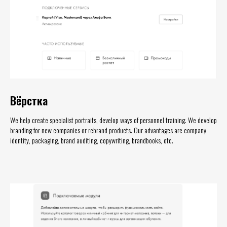
Вёрстка
We help create specialist portraits, develop ways of personnel training. We develop
branding for new companies or rebrand products. Our advantages are company
identity, packaging, brand auditing, copywriting, brandbooks, etc.
МОБИЛЬНАЯ
ВЕРСИЯ